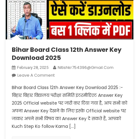
Bihar Board Class 12th Answer Key
Download 2025
Nitishkr754396@gmail.com
February 28, 2025
On
Leave A Comment
Bihar
Bihar Board Class 12th Answer Key Download 2025 :-
Board
बिहार बिहार विद्यालय परीक्षा समिति इंटरमीडिएट Answer Key
Class
2025 Official website पर जारी कर दिया गया है, आप सभी को
12th
अपना Answer Key देखने के लिए इस्के Official website पर
Answer
Key
जाकर अपने सभी विषय का Answer Key दे सकते हैं, आपको
Download
Kuch Step Ko follow Karna […]
2025