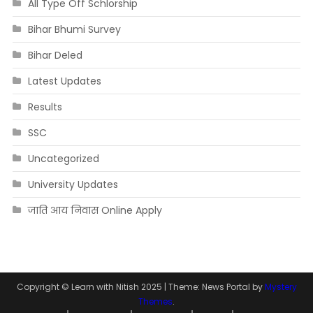
All Type Off Schlorship
Bihar Bhumi Survey
Bihar Deled
Latest Updates
Results
SSC
Uncategorized
University Updates
जाति आय निवास Online Apply
Copyright © Learn with Nitish 2025
|
Theme: News Portal by
Mystery
Themes
.