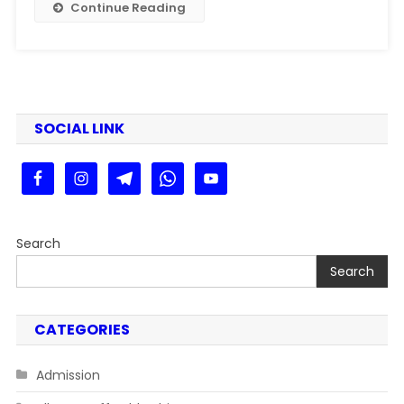
Continue Reading
SOCIAL LINK
Search
Search
CATEGORIES
Admission