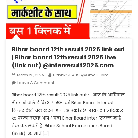
Bihar board 12th result 2025 link out
| Bihar board 12th result 2025 live
(link out) @interresult2025.com
Nitishkr754396@gmail.com
March 25, 2025
On
Leave A Comment
Bihar
Bihar board 12th result 2025 link out :- आज के आर्टिकल
Board
में बताने वाले हैं कि आप सभी को Bihar Board Inter का
12th
रिजल्ट कैसे चेक करना होगा, आपको स्टेप बाय स्टेप आर्टिकल
Result
ko फॉलो करके आप अपना Bihar Board inter रिजल्ट जो है
2025
Link
चेक कर सकते हैं। Bihar School Examination Board
Out
(BSEB), 25 मार्च […]