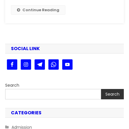
|
Bihar
Continue Reading
Board
12th
Result
2025
Live
(link
SOCIAL LINK
Out)
@interresult2025.com
Search
Search
CATEGORIES
Admission