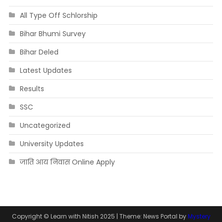
All Type Off Schlorship
Bihar Bhumi Survey
Bihar Deled
Latest Updates
Results
SSC
Uncategorized
University Updates
जाति आय निवास Online Apply
Copyright © Learn with Nitish 2025
|
Theme: News Portal by
Mystery