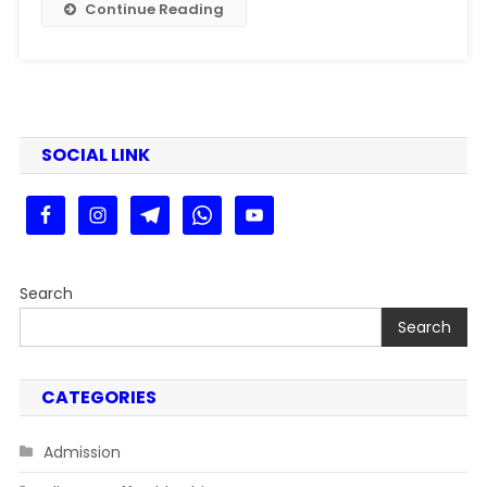
Continue Reading
SOCIAL LINK
Search
Search
CATEGORIES
Admission