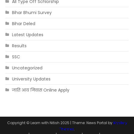
All Type Off Schlorship
Bihar Bhumi Survey
Bihar Deled
Latest Updates
Results
SSC
Uncategorized
University Updates
जाति आय निवास Online Apply
Copyright © Learn with Nitish 2025
|
Theme: News Portal by
Mystery
Themes
.