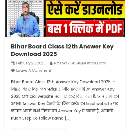
Bihar Board Class 12th Answer Key
Download 2025
Nitishkr754396@gmail.com
February 28, 2025
On
Leave A Comment
Bihar
Bihar Board Class 12th Answer Key Download 2025 :-
Board
बिहार बिहार विद्यालय परीक्षा समिति इंटरमीडिएट Answer Key
Class
2025 Official website पर जारी कर दिया गया है, आप सभी को
12th
अपना Answer Key देखने के लिए इस्के Official website पर
Answer
Key
जाकर अपने सभी विषय का Answer Key दे सकते हैं, आपको
Download
Kuch Step Ko follow Karna […]
2025