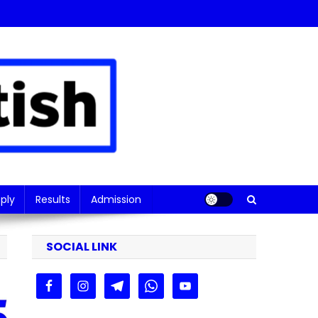
ply
Results
Admission
SOCIAL LINK