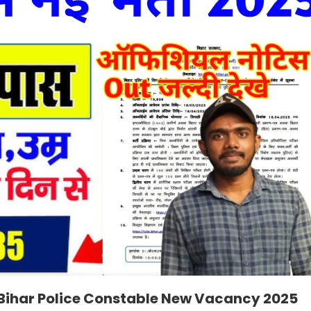
 Bihar Police Constable New Vacancy 2025