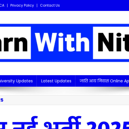
CA
Privacy Policy
Contact Us
i updates in one place!
iversity Updates
Latest Updates
जाति आय निवास Online Ap
25