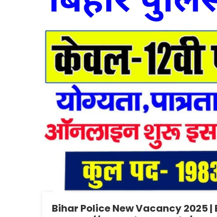
Bihar Police New Vacancy 2025 |