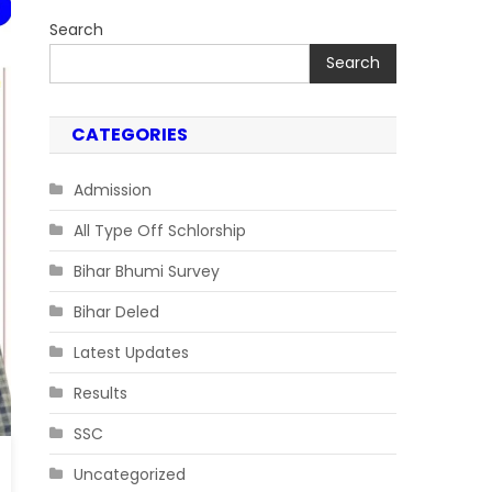
Search
Search
CATEGORIES
Admission
All Type Off Schlorship
Bihar Bhumi Survey
Bihar Deled
Latest Updates
Results
SSC
Uncategorized