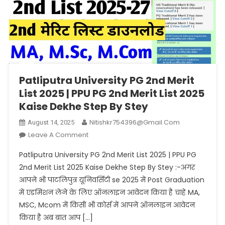
Patliputra University PG 2nd Merit
List 2025 | PPU PG 2nd Merit List 2025
Kaise Dekhe Step By Stey
Nitishkr754396@gmail.com
August 14, 2025
On
Leave A Comment
Patliputra
Patliputra University PG 2nd Merit List 2025 | PPU PG
University
2nd Merit List 2025 Kaise Dekhe Step By Stey :-अगर
PG
आपने भी पाटलिपुत्र यूनिवर्सिटी se 2025 में Post Graduation
2nd
में एडमिशन लेने के लिए ऑनलाइन आवेदन किया है चाहे MA,
Merit
List
MSC, Mcom में किसी भी कोर्स में आपने ऑनलाइन आवेदन
2025
किया है अब बात आप […]