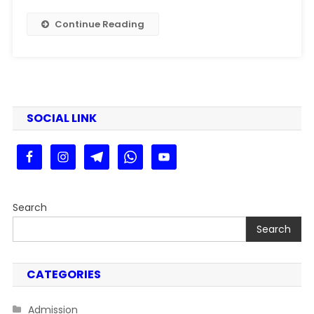
|
PPU
Continue Reading
PG
2nd
Merit
List
2025
Kaise
SOCIAL LINK
Dekhe
Step
By
Stey
Search
Search
CATEGORIES
Admission