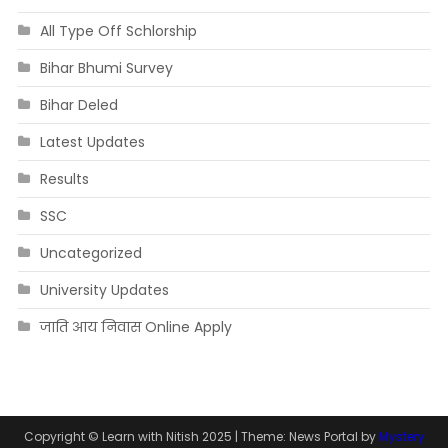
All Type Off Schlorship
Bihar Bhumi Survey
Bihar Deled
Latest Updates
Results
SSC
Uncategorized
University Updates
जाति आय निवास Online Apply
Copyright © Learn with Nitish 2025
|
Theme: News Portal by
Mystery