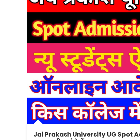
Jai Prakash University UG Spot A