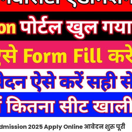
dmission 2025 Apply Online आवेदन शुरु पूरी