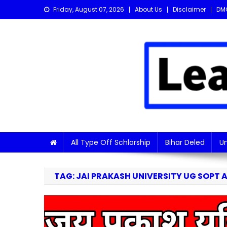
Skip
Friday, August 07, 2026
About Us
Disclaimer
DM
to
content
Learn with Nitish
Get the latest Sarkari Jobs, Online Forms, and Naukr
All Type Off Schlorship
Bihar Deled
Un
TAG:
JAI PRAKASH UNIVERSITY UG SOPT A