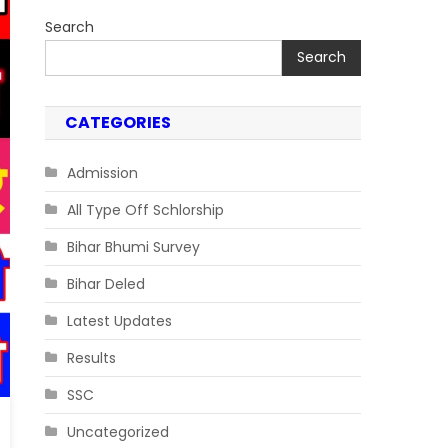
Search
Search
CATEGORIES
Admission
All Type Off Schlorship
Bihar Bhumi Survey
Bihar Deled
Latest Updates
Results
SSC
Uncategorized