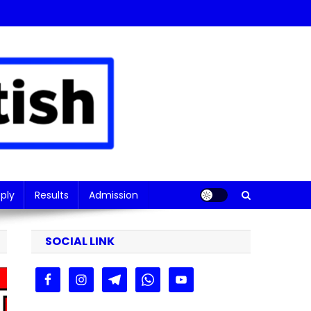
ply
Results
Admission
SOCIAL LINK