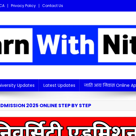
CA
Privacy Policy
Contact Us
i updates in one place!
iversity Updates
Latest Updates
जाति आय निवास Online Ap
DMISSION 2025 ONLINE STEP BY STEP