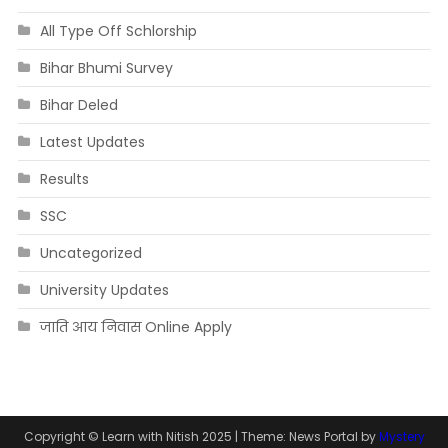
All Type Off Schlorship
Bihar Bhumi Survey
Bihar Deled
Latest Updates
Results
SSC
Uncategorized
University Updates
जाति आय निवास Online Apply
Copyright © Learn with Nitish 2025
|
Theme: News Portal by
Mystery