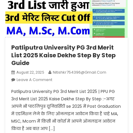
Patliputra University PG 3rd Merit
List 2025 Kaise Dekhe Step By Step
Guide
Nitishkr754396@gmail.com
August 22, 2025
On
Leave A Comment
Patliputra
Patliputra University PG 3rd Merit List 2025 | PPU PG
University
3rd Merit List 2025 Kaise Dekhe Step By Step :-अगर
PG
आपने भी पाटलिपुत्र यूनिवर्सिटी se 2025 में Post Graduation
3rd
में एडमिशन लेने के लिए ऑनलाइन आवेदन किया है चाहे MA,
Merit
List
MSC, Mcom में किसी भी कोर्स में आपने ऑनलाइन आवेदन
2025
किया है अब बात आप […]