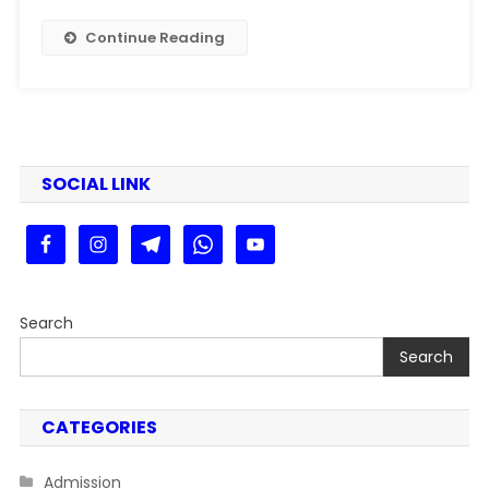
Kaise
Dekhe
Continue Reading
Step
By
Step
Guide
SOCIAL LINK
Search
Search
CATEGORIES
Admission