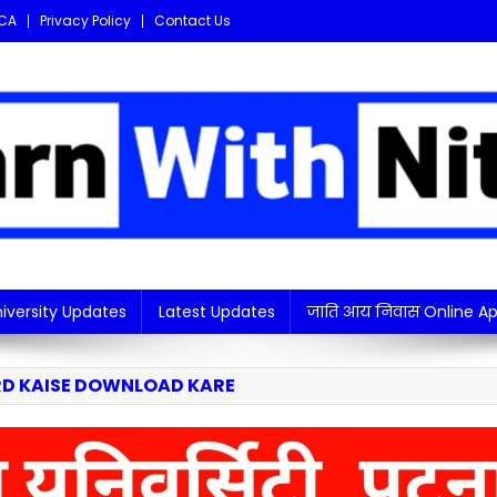
CA
Privacy Policy
Contact Us
i updates in one place!
iversity Updates
Latest Updates
जाति आय निवास Online Ap
RD KAISE DOWNLOAD KARE