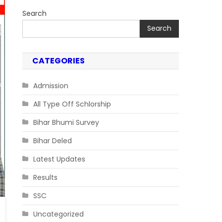
Search
Search
CATEGORIES
Admission
All Type Off Schlorship
Bihar Bhumi Survey
Bihar Deled
Latest Updates
Results
SSC
Uncategorized