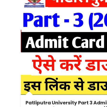
Patliputra University Part 3 Adm