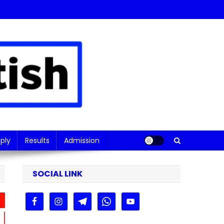
ply
Results
Admission
SOCIAL LINK