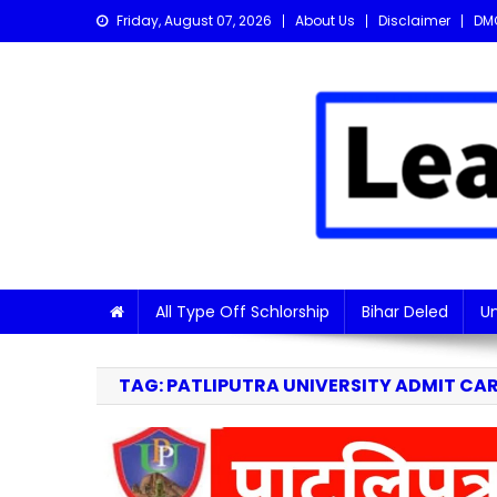
Skip
Friday, August 07, 2026
About Us
Disclaimer
DM
to
content
Learn with Nitish
Get the latest Sarkari Jobs, Online Forms, and Naukr
All Type Off Schlorship
Bihar Deled
Un
TAG:
PATLIPUTRA UNIVERSITY ADMIT CA