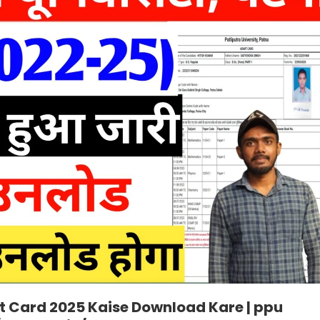
it Card 2025 Kaise Download Kare | ppu