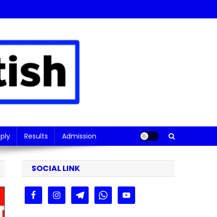
ply
Results
Admission
SOCIAL LINK