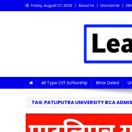
Skip
Friday, August 07, 2026
About Us
Disclaimer
DM
to
content
Learn with Nitish
Get the latest Sarkari Jobs, Online Forms, and Naukr
All Type Off Schlorship
Bihar Deled
Un
TAG:
PATLIPUTRA UNIVERSITY BCA ADMIS