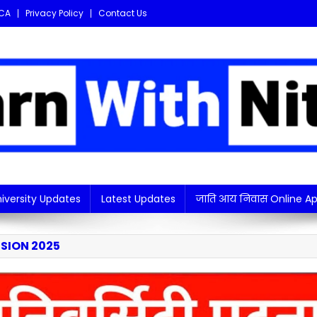
CA
Privacy Policy
Contact Us
i updates in one place!
iversity Updates
Latest Updates
जाति आय निवास Online Ap
SION 2025