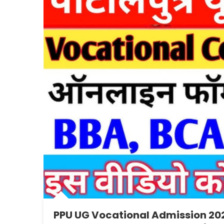
PPU UG Vocational Admission 202