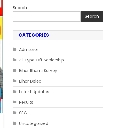
Search
Search
CATEGORIES
Admission
All Type Off Schlorship
Bihar Bhumi Survey
Bihar Deled
Latest Updates
Results
SSC
Uncategorized