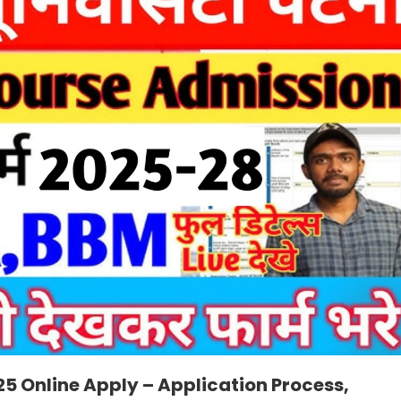
5 Online Apply – Application Process,