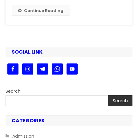
Kaise
Dekhe
Continue Reading
Step
By
Step
Guide
SOCIAL LINK
Search
Search
CATEGORIES
Admission