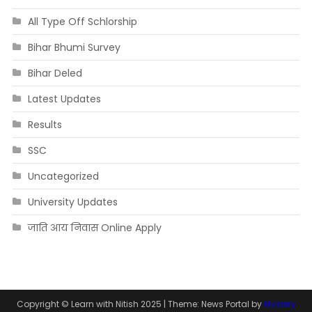
All Type Off Schlorship
Bihar Bhumi Survey
Bihar Deled
Latest Updates
Results
SSC
Uncategorized
University Updates
जाति आय निवास Online Apply
Copyright © Learn with Nitish 2025
|
Theme: News Portal by
Mystery