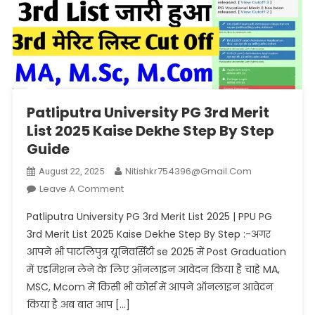
Patliputra University PG 3rd Merit
List 2025 Kaise Dekhe Step By Step
Guide
Nitishkr754396@gmail.com
August 22, 2025
On
Leave A Comment
Patliputra
Patliputra University PG 3rd Merit List 2025 | PPU PG
University
3rd Merit List 2025 Kaise Dekhe Step By Step :-अगर
PG
आपने भी पाटलिपुत्र यूनिवर्सिटी se 2025 में Post Graduation
3rd
में एडमिशन लेने के लिए ऑनलाइन आवेदन किया है चाहे MA,
Merit
List
MSC, Mcom में किसी भी कोर्स में आपने ऑनलाइन आवेदन
2025
किया है अब बात आप […]