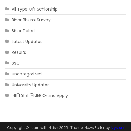
All Type Off Schlorship
Bihar Bhumi Survey
Bihar Deled
Latest Updates
Results
SSC
Uncategorized
University Updates
जाति आय निवास Online Apply
Copyright © Learn with Nitish 2025
|
Theme: News Portal by
Mystery