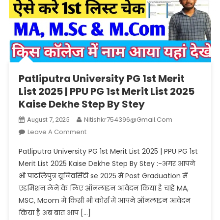
Patliputra University PG 1st Merit
List 2025 | PPU PG 1st Merit List 2025
Kaise Dekhe Step By Stey
Nitishkr754396@gmail.com
August 7, 2025
On
Leave A Comment
Patliputra
Patliputra University PG 1st Merit List 2025 | PPU PG 1st
University
Merit List 2025 Kaise Dekhe Step By Stey :-अगर आपने
PG
भी पाटलिपुत्र यूनिवर्सिटी se 2025 में Post Graduation में
1st
एडमिशन लेने के लिए ऑनलाइन आवेदन किया है चाहे MA,
Merit
List
MSC, Mcom में किसी भी कोर्स में आपने ऑनलाइन आवेदन
2025
किया है अब बात आप […]