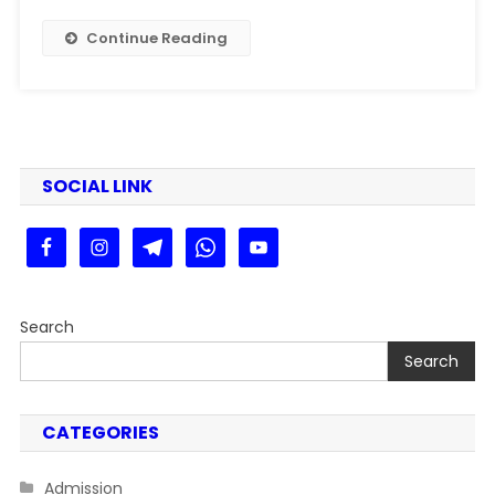
|
PPU
Continue Reading
PG
1st
Merit
List
2025
Kaise
SOCIAL LINK
Dekhe
Step
By
Stey
Search
Search
CATEGORIES
Admission