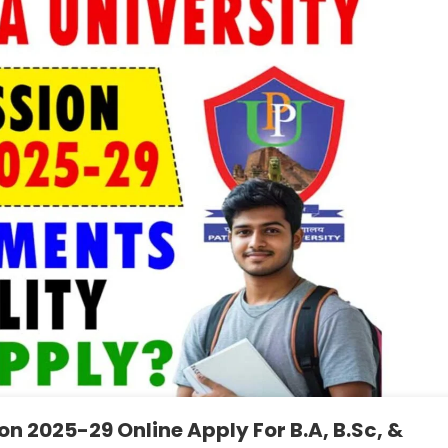
n 2025-29 Online Apply For B.A, B.Sc, &