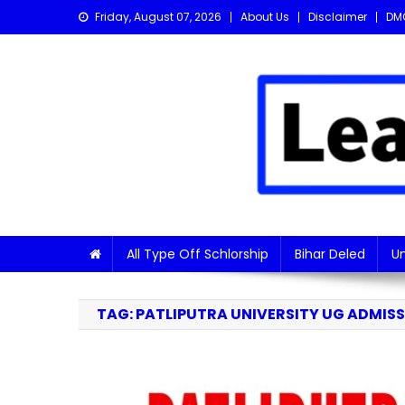
Skip
Friday, August 07, 2026
About Us
Disclaimer
DM
to
content
Learn with Nitish
Get the latest Sarkari Jobs, Online Forms, and Naukr
All Type Off Schlorship
Bihar Deled
Un
TAG:
PATLIPUTRA UNIVERSITY UG ADMISSI