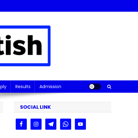
ply
Results
Admission
SOCIAL LINK