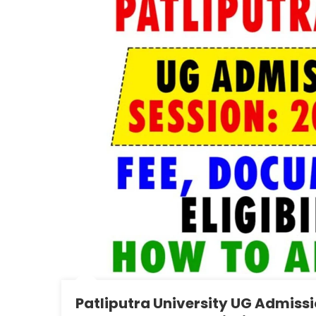
Patliputra University UG Admissio