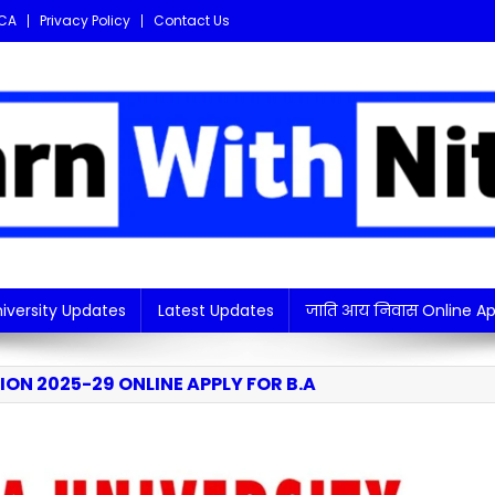
CA
Privacy Policy
Contact Us
i updates in one place!
iversity Updates
Latest Updates
जाति आय निवास Online Ap
ON 2025-29 ONLINE APPLY FOR B.A