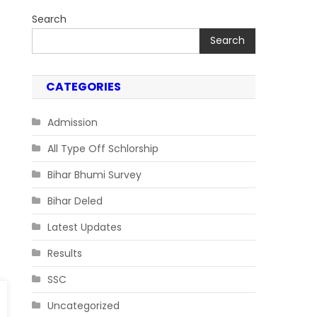
Search
Search
CATEGORIES
Admission
All Type Off Schlorship
Bihar Bhumi Survey
Bihar Deled
Latest Updates
Results
SSC
Uncategorized