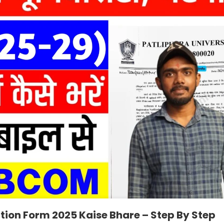
ation Form 2025 Kaise Bhare – Step By Step