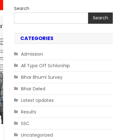
Search
Search
CATEGORIES
Admission
All Type Off Schlorship
Bihar Bhumi Survey
Bihar Deled
Latest Updates
Results
SSC
Uncategorized