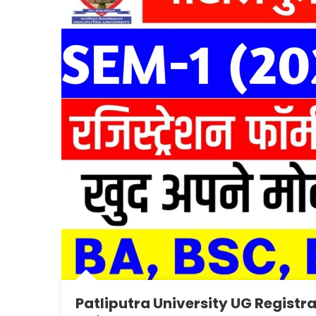
Patliputra University UG Registr