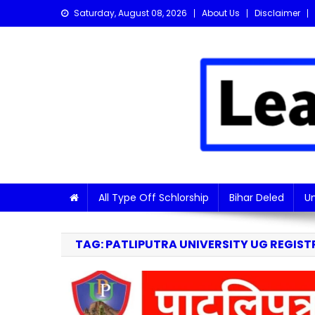
Skip
Saturday, August 08, 2026
About Us
Disclaimer
to
content
Learn with Nitish
Get the latest Sarkari Jobs, Online Forms, and Naukr
All Type Off Schlorship
Bihar Deled
Un
TAG:
PATLIPUTRA UNIVERSITY UG REGIST