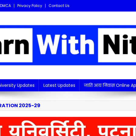
DMCA
Privacy Policy
Contact Us
i updates in one place!
iversity Updates
Latest Updates
जाति आय निवास Online Ap
RATION 2025-29