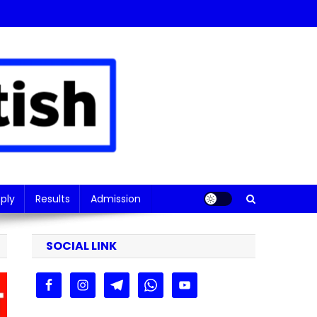
ply
Results
Admission
SOCIAL LINK