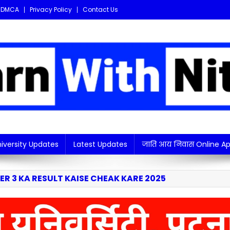
DMCA
Privacy Policy
Contact Us
i updates in one place!
iversity Updates
Latest Updates
जाति आय निवास Online Ap
R 3 KA RESULT KAISE CHEAK KARE 2025