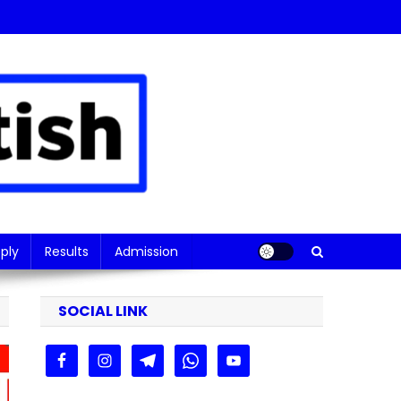
ply
Results
Admission
SOCIAL LINK