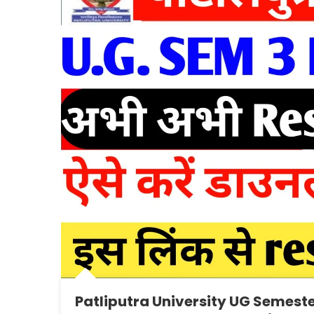
Patliputra University UG Semeste