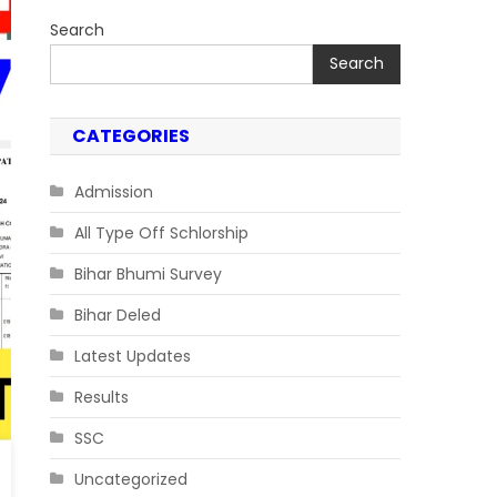
Search
Search
CATEGORIES
Admission
All Type Off Schlorship
Bihar Bhumi Survey
Bihar Deled
Latest Updates
Results
SSC
Uncategorized