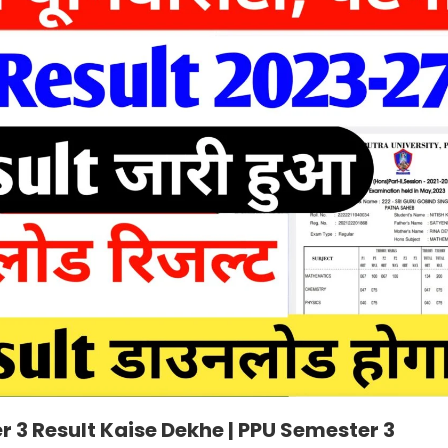
r 3 Result Kaise Dekhe | PPU Semester 3