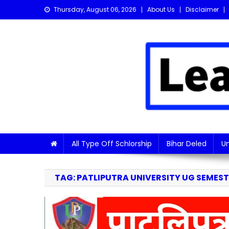
Skip
Thursday, August 06, 2026
About Us
Disclaimer
to
content
Learn with Nitish
Get the latest Sarkari Jobs, Online Forms, and Naukr
All Type Off Schlorship
Bihar Deled
Un
TAG:
PATLIPUTRA UNIVERSITY UG SEMESTE