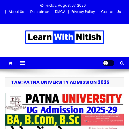
Skip
Friday, August 07, 2026
to
About Us
Disclaimer
DMCA
Privacy Policy
Contact Us
content
Learn with Nitish
Get the latest Sarkari Jobs, Online Forms, and Naukri updates
in one place!
TAG:
PATNA UNIVERSITY ADMISSION 2025