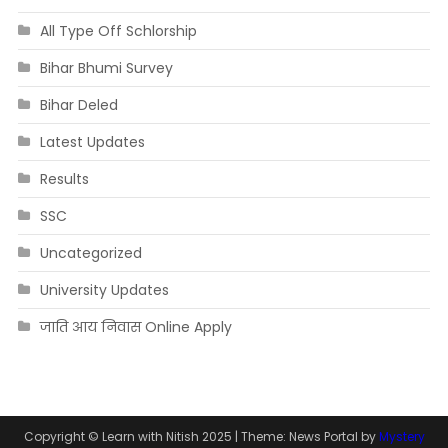
All Type Off Schlorship
Bihar Bhumi Survey
Bihar Deled
Latest Updates
Results
SSC
Uncategorized
University Updates
जाति आय निवास Online Apply
Copyright © Learn with Nitish 2025
|
Theme: News Portal by
Mystery