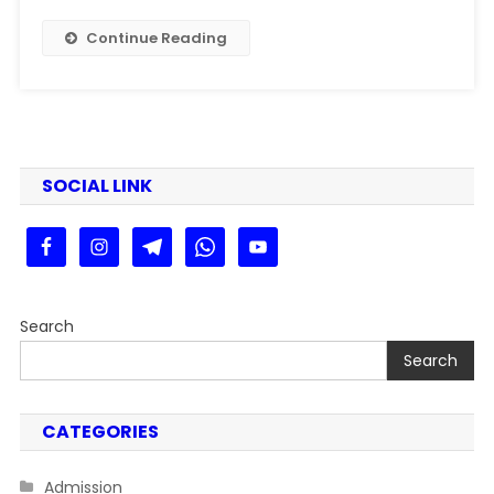
Patna
University
Continue Reading
PG
Merit
List
2025
Kaise
Dekhe
SOCIAL LINK
Step
By
Step
Search
Search
CATEGORIES
Admission