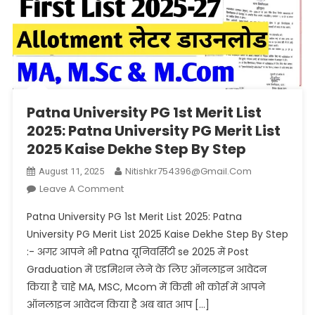
Patna University PG 1st Merit List
2025: Patna University PG Merit List
2025 Kaise Dekhe Step By Step
Nitishkr754396@gmail.com
August 11, 2025
On
Leave A Comment
Patna
Patna University PG 1st Merit List 2025: Patna
University
University PG Merit List 2025 Kaise Dekhe Step By Step
PG
:- अगर आपने भी Patna यूनिवर्सिटी se 2025 में Post
1st
Graduation में एडमिशन लेने के लिए ऑनलाइन आवेदन
Merit
List
किया है चाहे MA, MSC, Mcom में किसी भी कोर्स में आपने
2025:
ऑनलाइन आवेदन किया है अब बात आप […]