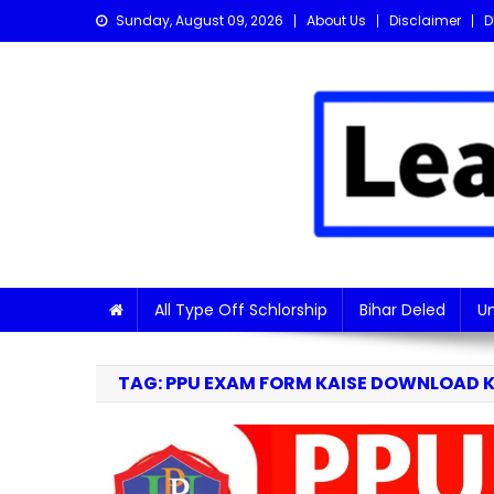
Skip
Sunday, August 09, 2026
About Us
Disclaimer
D
to
content
Learn with Nitish
Get the latest Sarkari Jobs, Online Forms, and Naukr
All Type Off Schlorship
Bihar Deled
Un
TAG:
PPU EXAM FORM KAISE DOWNLOAD 