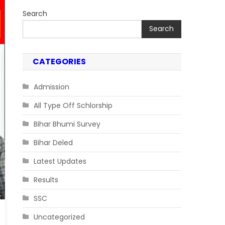
Search
Search
CATEGORIES
Admission
All Type Off Schlorship
Bihar Bhumi Survey
Bihar Deled
Latest Updates
Results
SSC
Uncategorized