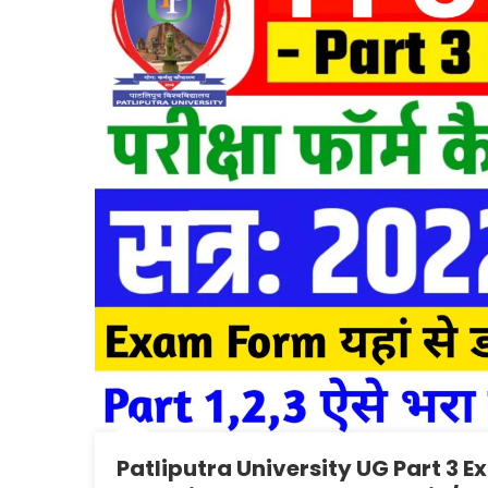
Patliputra University UG Part 3 