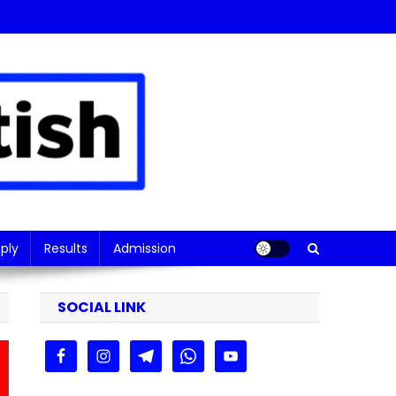
ply
Results
Admission
SOCIAL LINK