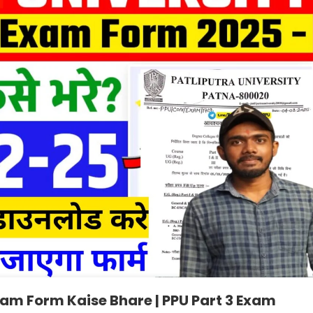
Exam Form Kaise Bhare | PPU Part 3 Exam