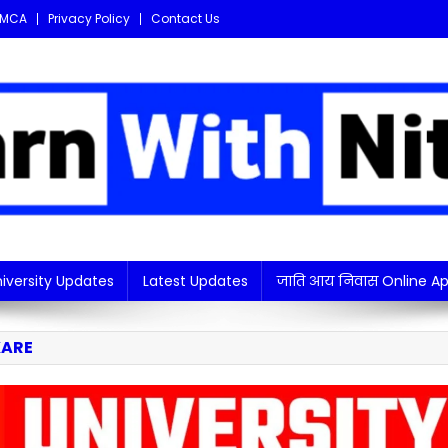
MCA
Privacy Policy
Contact Us
i updates in one place!
iversity Updates
Latest Updates
जाति आय निवास Online Ap
KARE