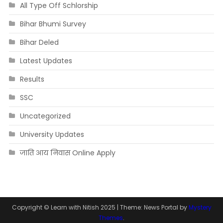
All Type Off Schlorship
Bihar Bhumi Survey
Bihar Deled
Latest Updates
Results
SSC
Uncategorized
University Updates
जाति आय निवास Online Apply
Copyright © Learn with Nitish 2025
|
Theme: News Portal by
Mystery
Themes
.