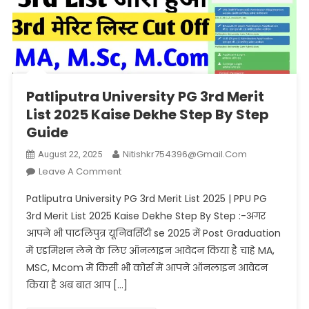
Patliputra University PG 3rd Merit
List 2025 Kaise Dekhe Step By Step
Guide
Nitishkr754396@gmail.com
August 22, 2025
On
Leave A Comment
Patliputra
Patliputra University PG 3rd Merit List 2025 | PPU PG
University
3rd Merit List 2025 Kaise Dekhe Step By Step :-अगर
PG
आपने भी पाटलिपुत्र यूनिवर्सिटी se 2025 में Post Graduation
3rd
में एडमिशन लेने के लिए ऑनलाइन आवेदन किया है चाहे MA,
Merit
List
MSC, Mcom में किसी भी कोर्स में आपने ऑनलाइन आवेदन
2025
किया है अब बात आप […]
Kaise