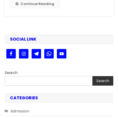
Dekhe
Continue Reading
Step
By
Step
Guide
SOCIAL LINK
Search
Search
CATEGORIES
Admission