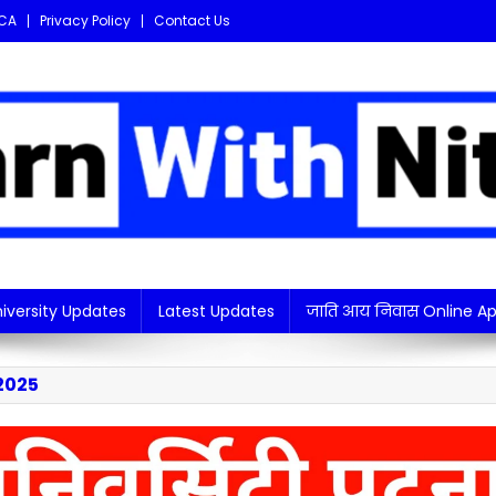
CA
Privacy Policy
Contact Us
i updates in one place!
iversity Updates
Latest Updates
जाति आय निवास Online Ap
2025