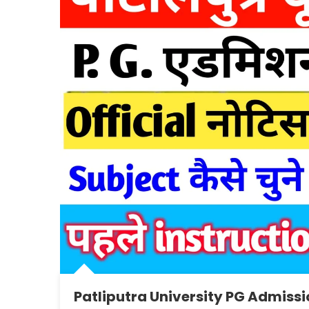
Patliputra University PG Admissi