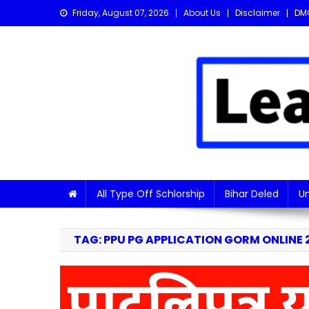
Skip
Friday, August 07, 2026
About Us
Disclaimer
DM
to
content
Learn with Nitish
Get the latest Sarkari Jobs, Online Forms, and Naukr
All Type Off Schlorship
Bihar Deled
Un
TAG:
PPU PG APPLICATION GORM ONLINE 