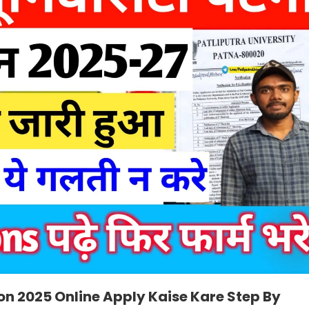
on 2025 Online Apply Kaise Kare Step By