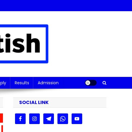
ply
Results
Admission
SOCIAL LINK