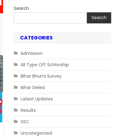
Search
Search
CATEGORIES
Admission
All Type Off Schlorship
Bihar Bhumi Survey
Bihar Deled
Latest Updates
Results
SSC
Uncategorized