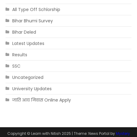
All Type Off Schlorship
Bihar Bhumi Survey
Bihar Deled
Latest Updates
Results
SSC
Uncategorized
University Updates
जाति आय निवास Online Apply
Copyright © Learn with Nitish 2025
|
Theme: News Portal by
Mystery