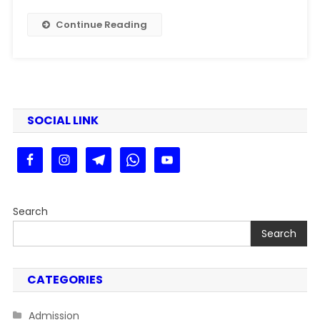
Kaise
Bhare
Continue Reading
2024-
26
|
PPU
PG
SEM
SOCIAL LINK
3
Exam
Form
Fill
Up
Search
2025
Search
CATEGORIES
Admission