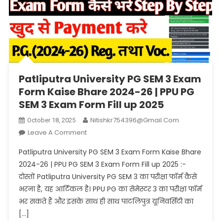
Patliputra University PG SEM 3 Exam
Form Kaise Bhare 2024-26 | PPU PG
SEM 3 Exam Form Fill up 2025
Nitishkr754396@gmail.com
October 18, 2025
On
Leave A Comment
Patliputra
Patliputra University PG SEM 3 Exam Form Kaise Bhare
University
2024-26 | PPU PG SEM 3 Exam Form Fill up 2025 :-
PG
दोस्तों Patliputra University PG SEM 3 का परीक्षा फॉर्म कैसे
SEM
भरना है, यह आर्टिकल है। PPU PG का सेमेस्टर 3 का परीक्षा फॉर्म
3
Exam
भर सकते हैं और इसके साथ ही साथ पाटलिपुत्र यूनिवर्सिटी का
Form
[…]