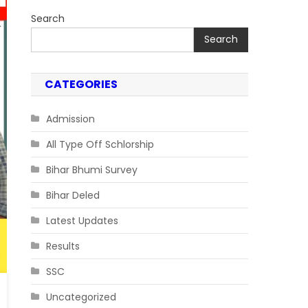
Search
Search
CATEGORIES
Admission
All Type Off Schlorship
Bihar Bhumi Survey
Bihar Deled
Latest Updates
Results
SSC
Uncategorized