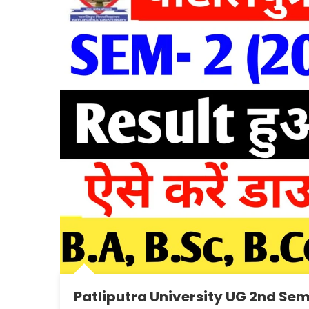
Patliputra University UG 2nd Sem