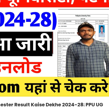
ester Result Kaise Dekhe 2024-28: PPU UG