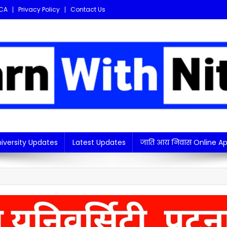
CA
Privacy Policy
Contact Us
i updates in one place!
iversity Updates
Latest Updates
जाति आय निवास Online Ap