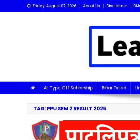
Skip
Friday, August 07, 2026
About Us
Disclaimer
DM
to
content
Learn with Nitish
Get the latest Sarkari Jobs, Online Forms, and Naukr
All Type Off Schlorship
Bihar Deled
Un
TAG:
PPU SEM 2 RESULT 2025