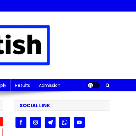
ply
Results
Admission
SOCIAL LINK