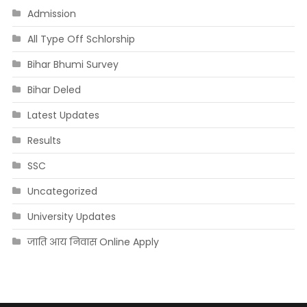
Admission
All Type Off Schlorship
Bihar Bhumi Survey
Bihar Deled
Latest Updates
Results
SSC
Uncategorized
University Updates
जाति आय निवास Online Apply