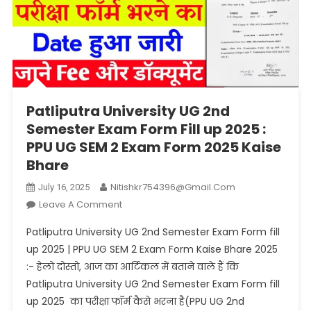
Patliputra University UG 2nd
Semester Exam Form Fill up 2025 :
PPU UG SEM 2 Exam Form 2025 Kaise
Bhare
Nitishkr754396@gmail.com
July 16, 2025
On
Leave A Comment
Patliputra
Patliputra University UG 2nd Semester Exam Form fill
University
up 2025 | PPU UG SEM 2 Exam Form Kaise Bhare 2025
UG
:- हेलो दोस्तो, आज का आर्टिकल में बताने वाले हैं कि
2nd
Patliputra University UG 2nd Semester Exam Form fill
Semester
Exam
up 2025 का परीक्षा फॉर्म कैसे भरना है(PPU UG 2nd