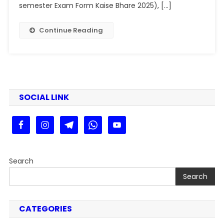
Form
semester Exam Form Kaise Bhare 2025), […]
Fill
Up
Continue Reading
2025
:
PPU
UG
SEM
2
SOCIAL LINK
Exam
Form
2025
Kaise
Bhare
Search
Search
CATEGORIES