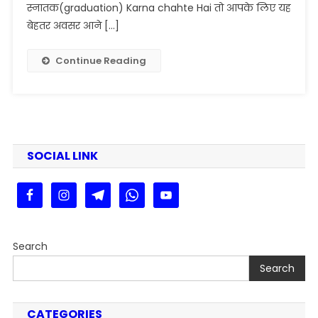
2025-
स्नातक(graduation) Karna chahte Hai तो आपके लिए यह
29
बेहतर अवसर आने […]
Online
Apply
Continue Reading
For
B.A
B.Sc
B.Com
|
Veer
SOCIAL LINK
Kunwar
Singh
University
Admission
2025
Search
Search
CATEGORIES