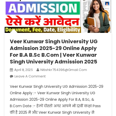
Veer Kunwar Singh University UG
Admission 2025-29 Online Apply
For B.A B.Sc B.Com | Veer Kunwar
Singh University Admission 2025
Nitishkr754396@gmail.com
April 8, 2025
On
Leave A Comment
Veer
Veer Kunwar Singh University UG Admission 2025-29
Kunwar
Online Apply :- Veer Kunwar Singh University UG
Singh
Admission 2025-29 Online Apply For B.A, B.Sc, &
University
B.Com Date :- हेलो दोस्तों अगर आपने भी 12वीं कक्षा Pass
UG
Admission
की है 2025 में और Veer Kunwar Singh University से