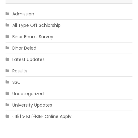
Admission
All Type Off Schlorship
Bihar Bhumi Survey
Bihar Deled
Latest Updates
Results
SSC
Uncategorized
University Updates
जाति आय निवास Online Apply