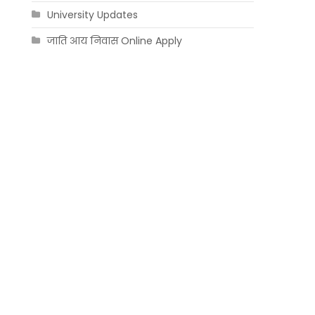
University Updates
जाति आय निवास Online Apply