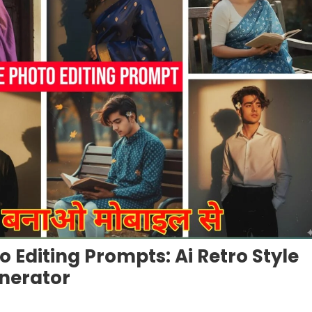
o Editing Prompts: Ai Retro Style
nerator