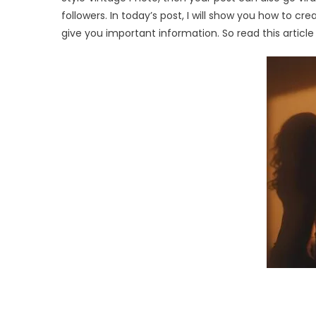
followers. In today’s post, I will show you how to cr
give you important information. So read this article t