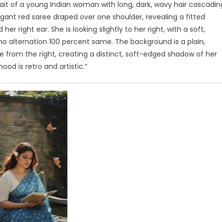
trait of a young Indian woman with long, dark, wavy hair cascadin
egant red saree draped over one shoulder, revealing a fitted
 right ear. She is looking slightly to her right, with a soft,
no alternation 100 percent same. The background is a plain,
 from the right, creating a distinct, soft-edged shadow of her
ood is retro and artistic.”