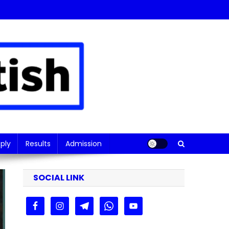
ply
Results
Admission
SOCIAL LINK