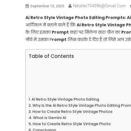
Nitishkr754396@gmail.com
September 13, 2025
Ai Retro Style Vintage Photo Editing Prompts: 
आर्टिकल में बताने वाले हैं कि
Ai Retro Style Vintage P
के लिए इसका
Prompt
कहां पर मिलेगा सारा चीज का
Pro
नीचे में उसका P
rompt
लिख करके दे दिए हैं तो जिसे आप उ
Table of Contents
AI Retro Style Vintage Photo Editing
Why Is the AI Retro Style Vintage Photo Editing Pro
How to Create Retro Style Vintage Photos
What is Gemini AI
How to Create Retro Style Vintage Photo
Consclusion