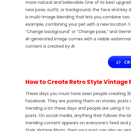
more natural and believable One of its best upgrad
new pose, outfit, or background, the face and key 
is multi-image blending that lets you combine two
example, combining your pet with a new location 
“Change background” or “Change pose,” and Gemini A
AI-generated image comes with a visible watermark 
content is created by AI
CRE
How to Create Retro Style Vintage 
These days you must have seen people creating 3
Facebook. They are posting them on stories, posts 
trending a lot these days and people are using i
posts. On social media, anything that follows the 
trending content appears on everyone’s feed and pe
Style Vintage Photo, then your post can also go vira