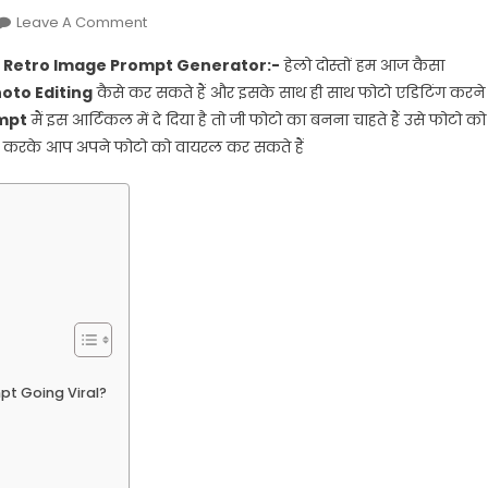
On
Leave A Comment
Ai
Ai Retro Image Prompt Generator:-
हेलो दोस्तों हम आज कैसा
Retro
hoto Editing
कैसे कर सकते हैं और इसके साथ ही साथ फोटो एडिटिंग करने
Style
mpt
मैं इस आर्टिकल में दे दिया है तो जी फोटो का बनना चाहते हैं उसे फोटो को
Vintage
से करके आप अपने फोटो को वायरल कर सकते हैं
Photo
Editing
Prompts:
Ai
Retro
Style
Vintage
Photo
Prompts
Generator
mpt Going Viral?