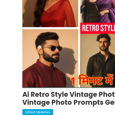
Ai Retro Style Vintage Phot
Vintage Photo Prompts Ge
Latest Updates