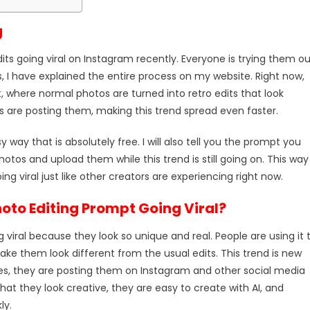
g
ts going viral on Instagram recently. Everyone is trying them ou
, I have explained the entire process on my website. Right now,
 where normal photos are turned into retro edits that look
s are posting them, making this trend spread even faster.
sy way that is absolutely free. I will also tell you the prompt you
otos and upload them while this trend is still going on. This way
g viral just like other creators are experiencing right now.
hoto Editing Prompt Going Viral?
g viral because they look so unique and real. People are using it 
ake them look different from the usual edits. This trend is new
es, they are posting them on Instagram and other social media
hat they look creative, they are easy to create with AI, and
ly.