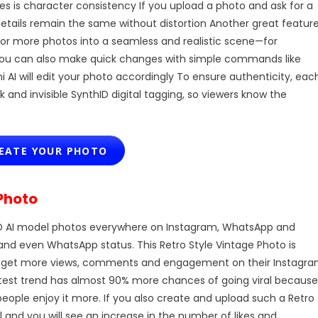
es is character consistency If you upload a photo and ask for a
details remain the same without distortion Another great featur
 or more photos into a seamless and realistic scene—for
You can also make quick changes with simple commands like
I will edit your photo accordingly To ensure authenticity, eac
and invisible SynthID digital tagging, so viewers know the
ATE YOUR PHOTO
Photo
D AI model photos everywhere on Instagram, WhatsApp and
and even WhatsApp status. This Retro Style Vintage Photo is
t to get more views, comments and engagement on their Instagr
latest trend has almost 90% more chances of going viral because
ople enjoy it more. If you also create and upload such a Retro
l and you will see an increase in the number of likes and