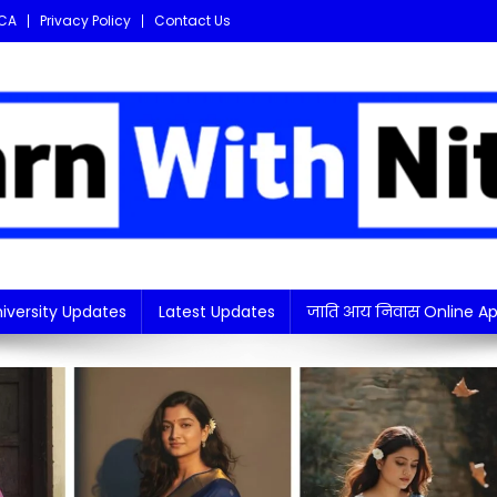
CA
Privacy Policy
Contact Us
i updates in one place!
iversity Updates
Latest Updates
जाति आय निवास Online Ap