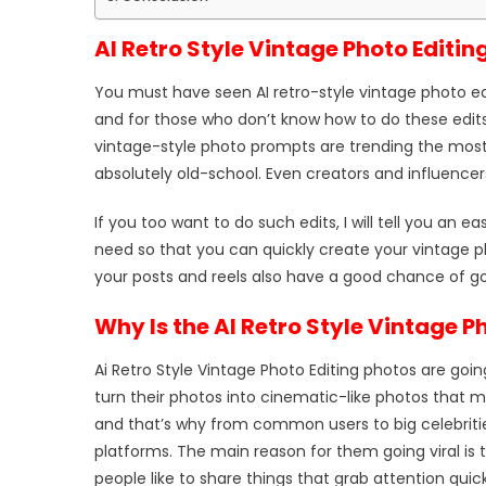
AI Retro Style Vintage Photo Editin
You must have seen AI retro-style vintage photo edi
and for those who don’t know how to do these edits
vintage-style photo prompts are trending the most,
absolutely old-school. Even creators and influencer
If you too want to do such edits, I will tell you an ea
need so that you can quickly create your vintage ph
your posts and reels also have a good chance of goin
Why Is the AI Retro Style Vintage P
Ai Retro Style Vintage Photo Editing photos are goin
turn their photos into cinematic-like photos that m
and that’s why from common users to big celebriti
platforms. The main reason for them going viral is t
people like to share things that grab attention quick