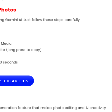
 Photos
ng Gemini AI. Just follow these steps carefully:
 Media.
te (long press to copy).
20 seconds.
CHEAK THIS
neration feature that makes photo editing and AI creativity