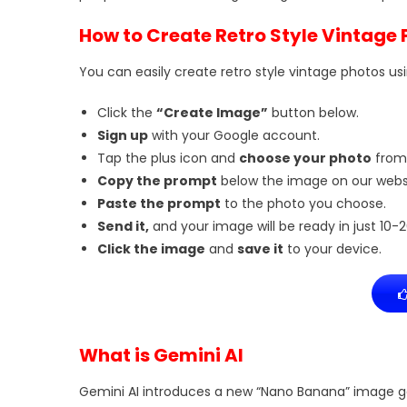
How to Create Retro Style Vintage
You can easily create retro style vintage photos usi
Click the
“Create Image”
button below.
Sign up
with your Google account.
Tap the plus icon and
choose your photo
from
Copy the prompt
below the image on our websi
Paste the prompt
to the photo you choose.
Send it,
and your image will be ready in just 10-
Click the image
and
save it
to your device.
What is Gemini AI
Gemini AI introduces a new “Nano Banana” image ge