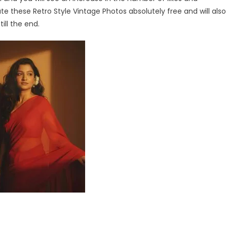
eate these Retro Style Vintage Photos absolutely free and will also
ill the end.