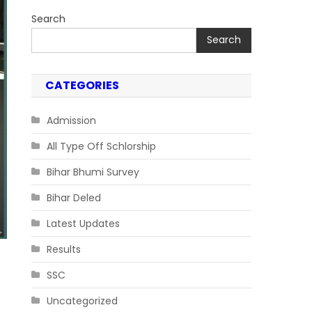
Search
Search
CATEGORIES
Admission
All Type Off Schlorship
Bihar Bhumi Survey
Bihar Deled
Latest Updates
Results
SSC
Uncategorized