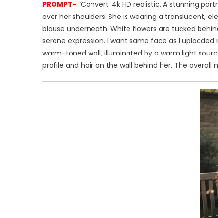
PROMPT-
“Convert, 4k HD realistic, A stunning por
over her shoulders. She is wearing a translucent, el
blouse underneath. White flowers are tucked behind her
serene expression. I want same face as I uploaded 
warm-toned wall, illuminated by a warm light source
profile and hair on the wall behind her. The overall m